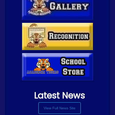
Latest News
View Full News Site