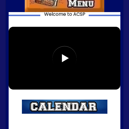
Welcome to ACSP