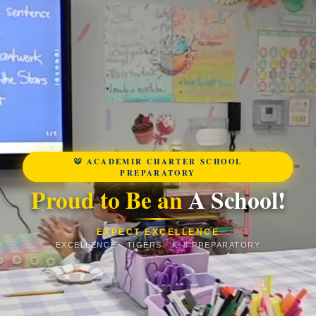
🐯 ACADEMIR CHARTER SCHOOL
PREPARATORY
Proud to Be an
A School!
EXPECT EXCELLENCE
EXCELLENCE · TIGERS · K–8 PREPARATORY