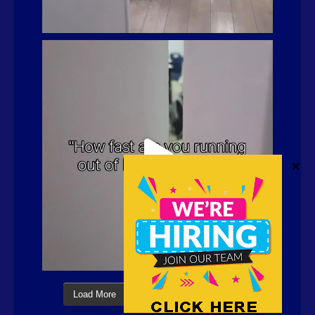
Load More
Follow on Instagram