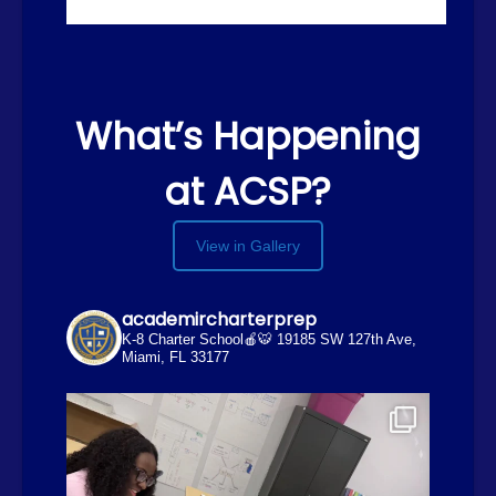
What’s Happening
at ACSP?
View in Gallery
academircharterprep
K-8 Charter School🍎🐯
19185 SW 127th Ave,
Miami, FL 33177