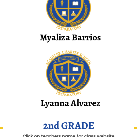
Myaliza Barrios
Lyanna Alvarez
2nd GRADE
Click on teachers name for class website