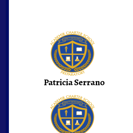
Patricia Serrano