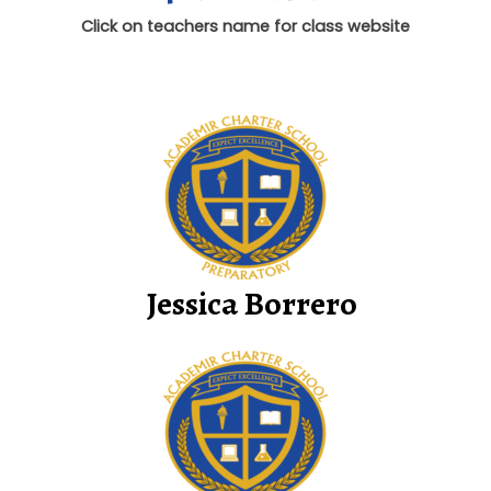
Click on teachers name for class website
Jessica Borrero