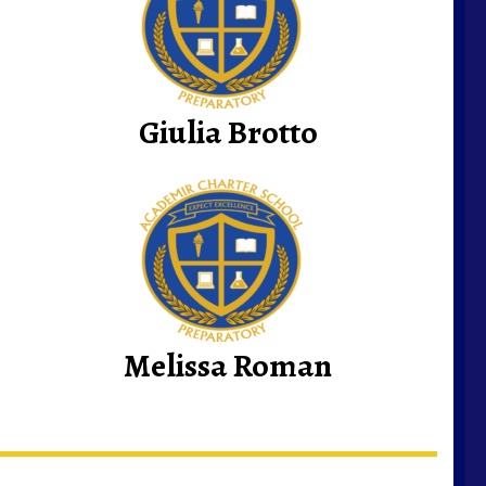
Giulia Brotto
Melissa Roman