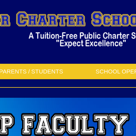
PARENTS / STUDENTS
SCHOOL OPE