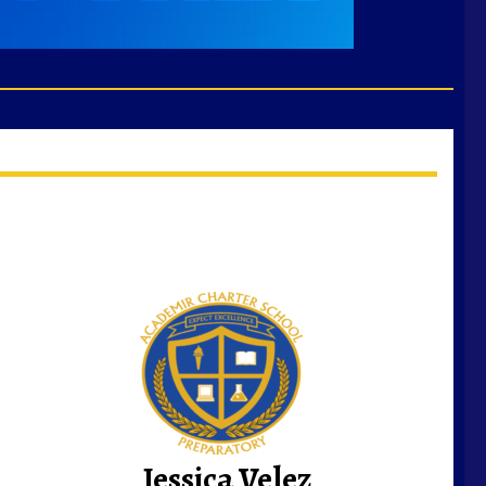
Jessica Velez