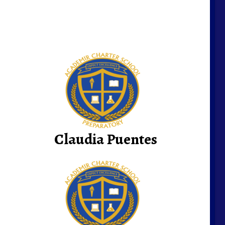
Claudia Puentes