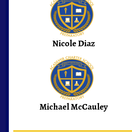
Nicole Diaz
Michael McCauley