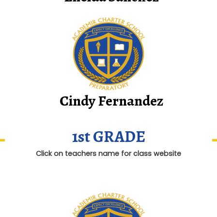
Cindy Fernandez
1st GRADE
Click on teachers name for class website