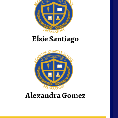
Elsie Santiago
Alexandra Gomez