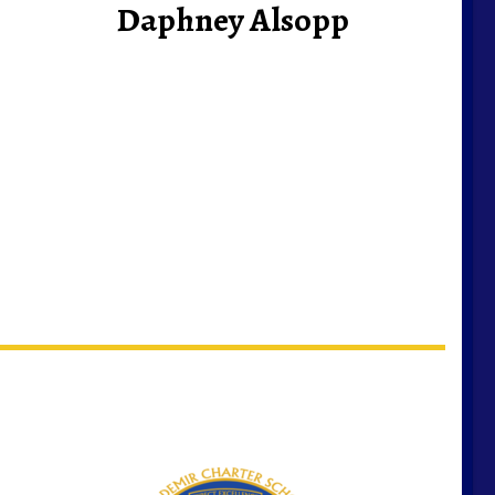
Daphney Alsopp