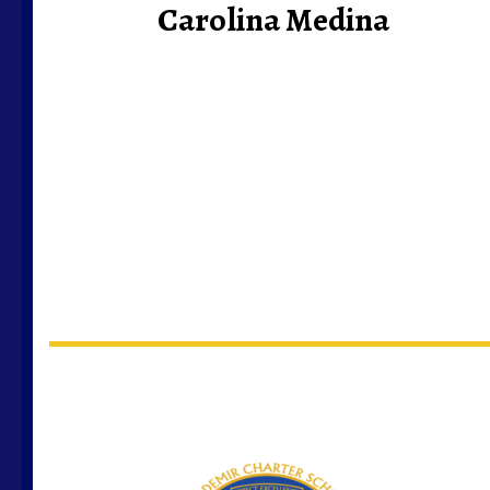
Carolina Medina