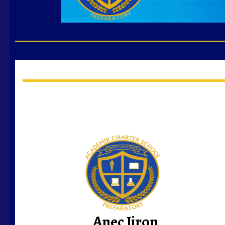
Anec Jiron