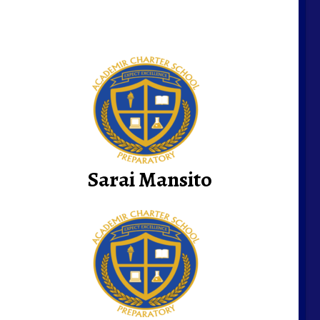
Sarai Mansito