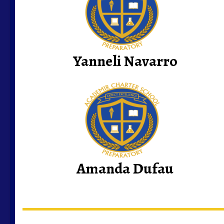
Yanneli Navarro
Amanda Dufau