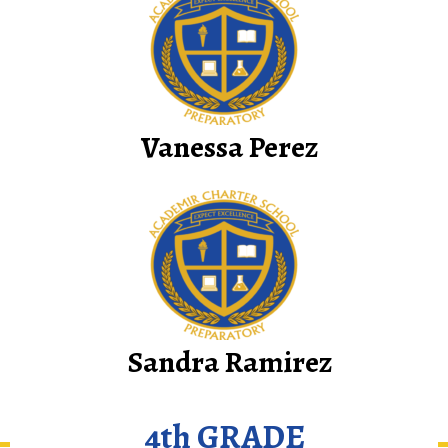
Vanessa Perez
Sandra Ramirez
4th GRADE