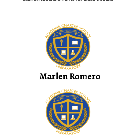
Marlen Romero