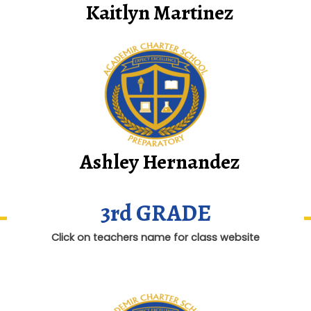
Kaitlyn Martinez
Ashley Hernandez
3rd GRADE
Click on teachers name for class website