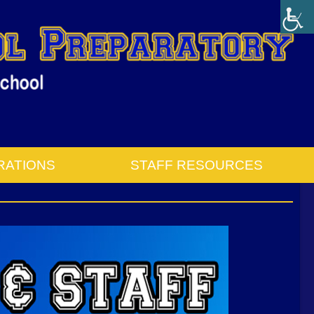
RATIONS
STAFF RESOURCES