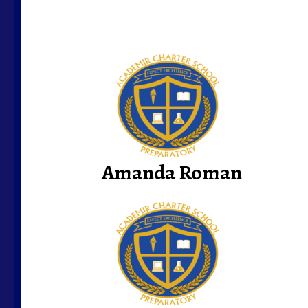
Amanda Roman