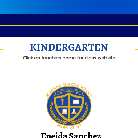
KINDERGARTEN
Click on teachers name for class website
Eneida Sanchez