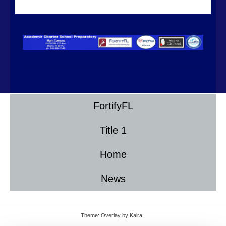
FortifyFL
Title 1
Home
News
Theme: Overlay by
Kaira
.